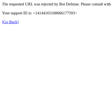
The requested URL was rejected by Bot Defense. Please consult with 
Your support ID is: <14144165100666177593>
[Go Back]