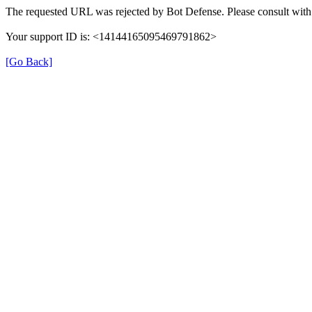
The requested URL was rejected by Bot Defense. Please consult with 
Your support ID is: <14144165095469791862>
[Go Back]